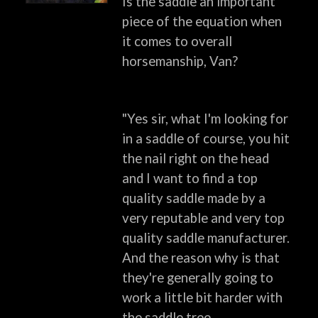
Is the saddle an important
piece of the equation when
it comes to overall
horsemanship, Van?
"Yes sir, what I'm looking for
in a saddle of course, you hit
the nail right on the head
and I want to find a top
quality saddle made by a
very reputable and very top
quality saddle manufacturer.
And the reason why is that
they're generally going to
work a little bit harder with
the saddle tree