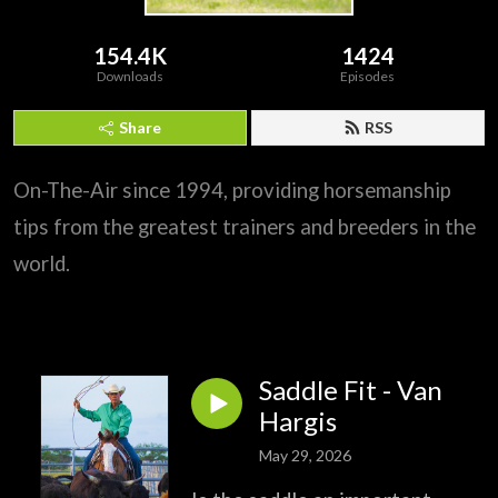
154.4K
1424
Downloads
Episodes
Share
RSS
On-The-Air since 1994, providing horsemanship
tips from the greatest trainers and breeders in the
world.
Saddle Fit - Van
Hargis
May 29, 2026