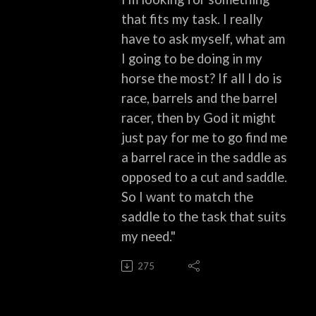
that fits my task. I really
have to ask myself, what am
I going to be doing in my
horse the most? If all I do is
race, barrels and the barrel
racer, then by God it might
just pay for me to go find me
a barrel race in the saddle as
opposed to a cut and saddle.
So I want to match the
saddle to the task that suits
my need."
275