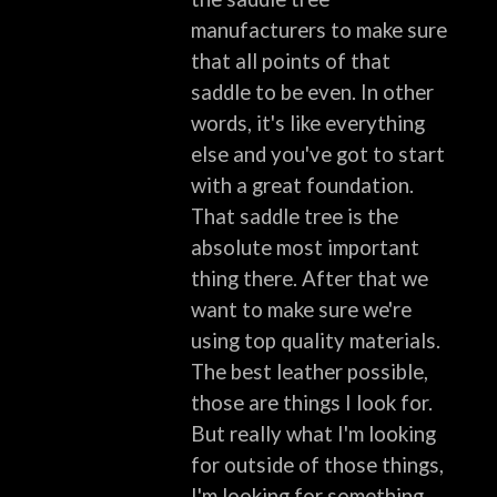
manufacturers to make sure
that all points of that
saddle to be even. In other
words, it's like everything
else and you've got to start
with a great foundation.
That saddle tree is the
absolute most important
thing there. After that we
want to make sure we're
using top quality materials.
The best leather possible,
those are things I look for.
But really what I'm looking
for outside of those things,
I'm looking for something