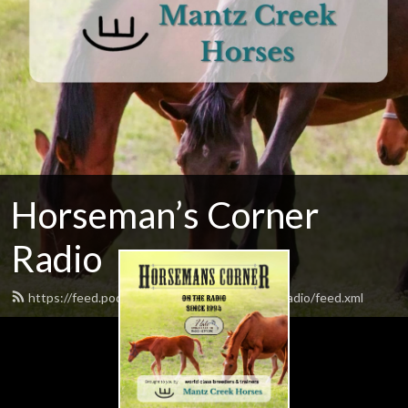
Horseman’s Corner
Radio
https://feed.podbean.com/horsemanscornerradio/feed.xml