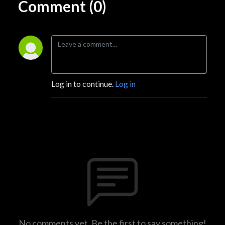
Comment (0)
Log in to continue.
Log in
No comments yet. Be the first to say something!