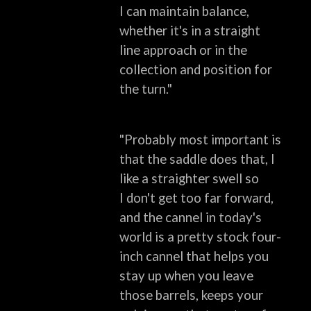
I
can maintain balance,
whether it's in a straight
line approach or in the
collection
and position for
the turn."
"Probably most important is
that the saddle does that, I
like a straighter swell so
I
don't get too far forward,
and the cannel in today's
world is a pretty stock four-
inch
cannel that helps you
stay up when you leave
those barrels, keeps your