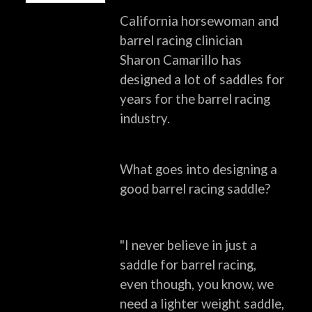
California horsewoman and
barrel racing clinician
Sharon Camarillo has
designed a lot of saddles
for
years for the barrel racing
industry.
What goes into designing a
good barrel racing saddle?
"I never believe in just a
saddle for barrel racing,
even though, you know, we
need a lighter
weight saddle,