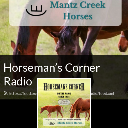
Horseman’s Corner
Radio
https://feed.podbean.com/horsemanscornerradio/feed.xml