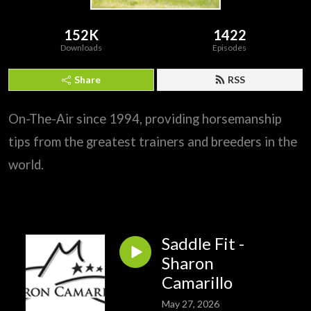
152K
1422
Downloads
Episodes
Share
RSS
On-The-Air since 1994, providing horsemanship
tips from the greatest trainers and breeders in the
world.
Saddle Fit -
Sharon
Camarillo
May 27, 2026