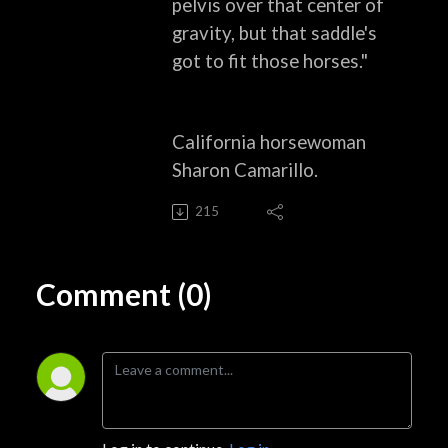
pelvis over that
center of
gravity, but that saddle's
got to fit those horses."
California horsewoman
Sharon Camarillo.
215
Comment (0)