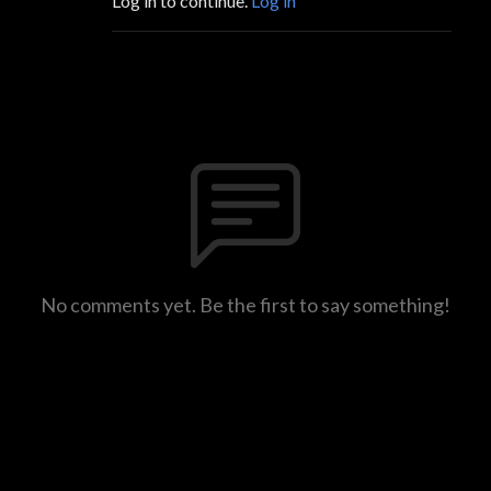
Log in to continue.
Log in
No comments yet. Be the first to say something!