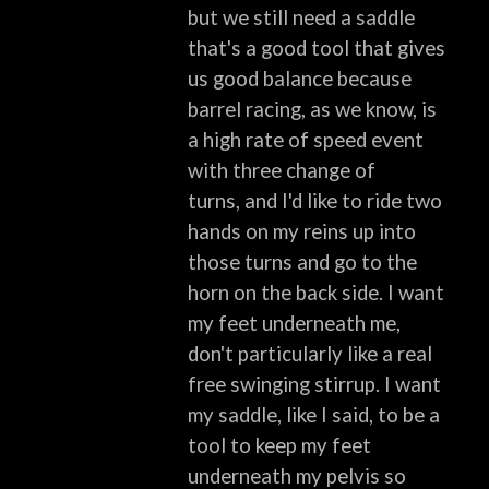
but we still need a saddle
that's a good tool that gives
us good balance
because
barrel racing, as we know, is
a high rate of speed event
with three change of
turns,
and I'd like to ride two
hands on my reins up into
those turns and go to the
horn on
the back side.
I want
my feet underneath me,
don't particularly like a real
free swinging stirrup.
I want
my saddle, like I said, to be a
tool to keep my feet
underneath my pelvis so